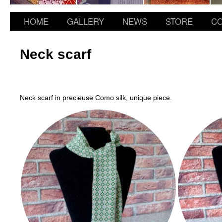
HOME
GALLERY
NEWS
STORE
CO
Neck scarf
Neck scarf in precieuse Como silk, unique piece.