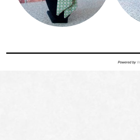
Powered by
W